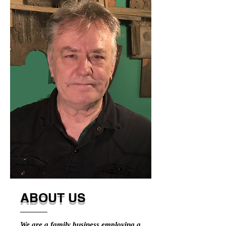
ABOUT US
We are a family business employing a