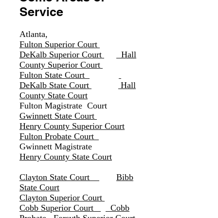
Service
Atlanta
,
Fulton Superior Court
DeKalb Superior Court
Hall
County Superior Court
Fulton State Court
DeKalb State Court
Hall
County State Court
Fulton Magistrate Court
Gwinnett State Court
Henry County Superior Court
Fulton Probate Court
Gwinnett Magistrate
Henry County State Court
Clayton State Court
Bibb
State Cour
t
Clayton Superior Court
Cobb Superior Court
Cobb