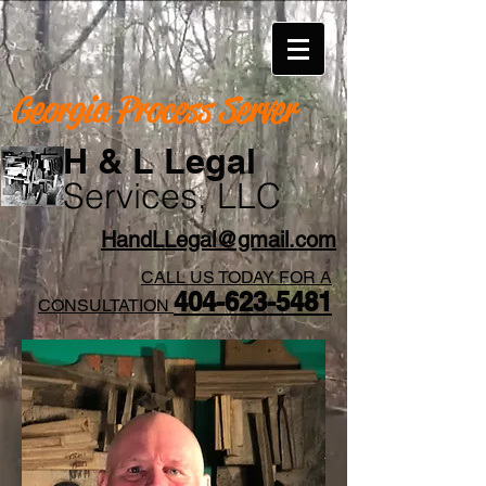
Georgia Process Server
H & L Legal
Services, LLC
HandLLegal@gmail.com
CALL US TODAY FOR A
404-623-5481​
CONSULTATION