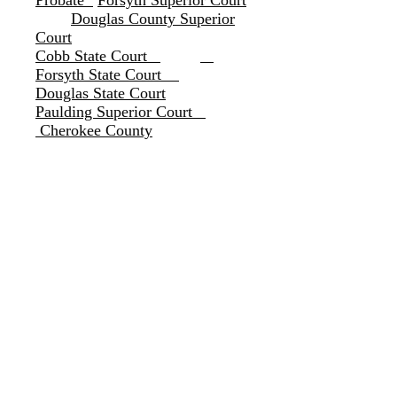
Probate
Forsyth Superior Court
Douglas County Superior
Court
Cobb State Court
Forsyth State Court
Douglas State Court
Paulding Superior Court
Cherokee County
These and other Counties
by Motion and Order
Gwinnett Superior Cour
t
C
arroll County
Probate Court
s
Heard County
Troup County
Floyd Count
Bartow County
Polk
County
Coweta Superior Court