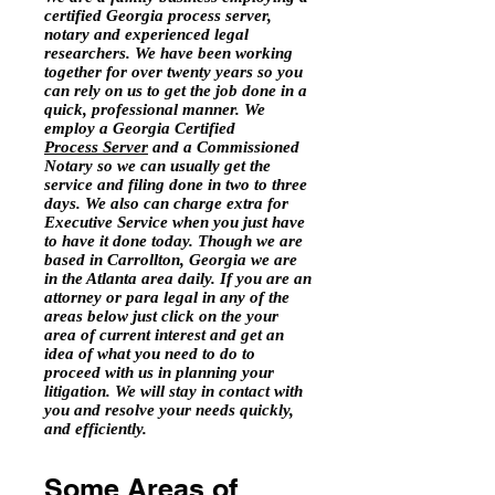
certified Georgia process server,
notary and experienced legal
researchers. We have been working
together for over twenty years so you
can rely on us to get the job done in a
quick, professional manner. We
employ a Georgia Certified
Process Server
and a Commissioned
Notary so we can usually get the
service and filing done in two to three
days. We also can charge extra for
Executive Service when you just have
to have it done today. Though we are
based in Carrollton, Georgia we are
in the Atlanta area daily. If you are an
attorney or para legal in any of the
areas below just click on the your
area of current interest and get an
idea of what you need to do to
proceed with us in planning your
litigation. We will stay in contact with
you and resolve your needs quickly,
and efficiently.
Some Areas of