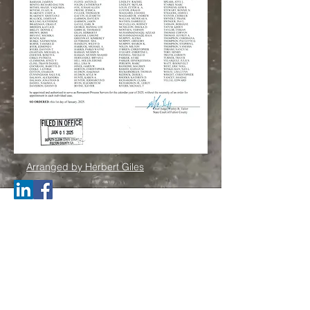
Arranged by Herbert Giles