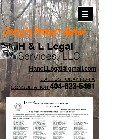
Georgia Process Server
H & L Legal
Services, LLC
HandLLegal@gmail.com
CALL US TODAY FOR A
404-623-5481​
CONSULTATION