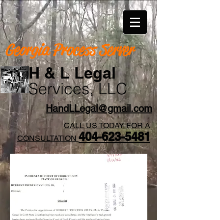
Georgia Process Server
H & L Legal
Services, LLC
HandLLegal@gmail.com
CALL US TODAY FOR A
404-623-5481​
CONSULTATION