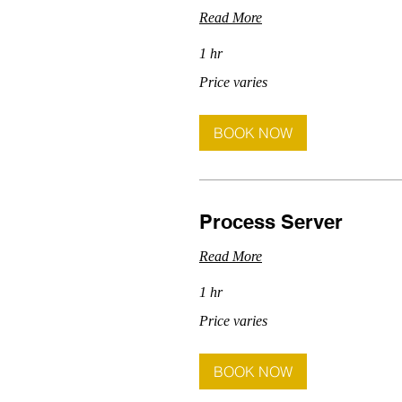
Read More
1 hr
Price
Price varies
varies
BOOK NOW
Process Server
Read More
1 hr
Price
Price varies
varies
BOOK NOW