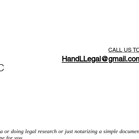
Georgia Process Server
CALL US T
HandLLegal@gmail.co
C
HO
a or doing legal research or just notarizing a simple documen
ne for you.