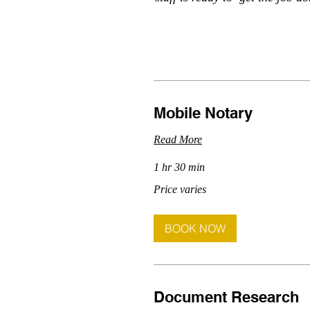
Mobile Notary
Read More
1 hr 30 min
Price
Price varies
varies
BOOK NOW
Document Research