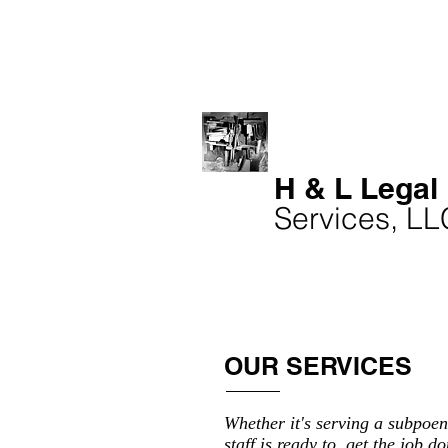
H & L Legal
Services, LL
OUR SERVICES
Whether it's serving a subpoen
staff is ready to get the job do