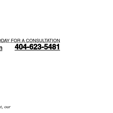
ODAY FOR A CONSULTATION
404-623-5481​
m
ME
ABOUT
CONTACT
t, our