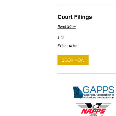
Court Filings
Read More
1 hr
Price
Price varies
varies
BOOK NOW
Arranged by Herbert Giles