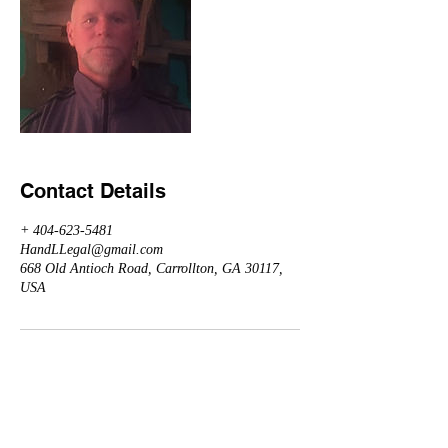
Contact Details
+ 404-623-5481
HandLLegal@gmail.com
668 Old Antioch Road, Carrollton, GA 30117,
USA
Arranged by Herbert Giles