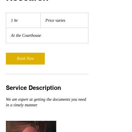
Price
varies
1 hr
1
Price varies
h
At the Courthouse
Book Now
Service Description
We are expert at getting the documents you need
in a timely manner.