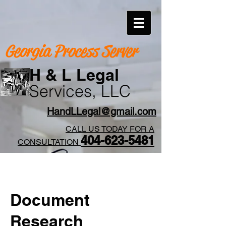
Georgia Process Server
H & L Legal
Services, LLC
HandLLegal@gmail.com
CALL US TODAY FOR A
404-623-5481​
CONSULTATION
Document
Research